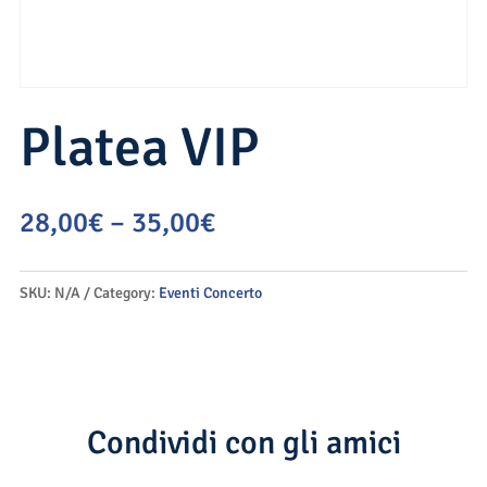
Platea VIP
28,00
€
–
35,00
€
SKU:
N/A
Category:
Eventi Concerto